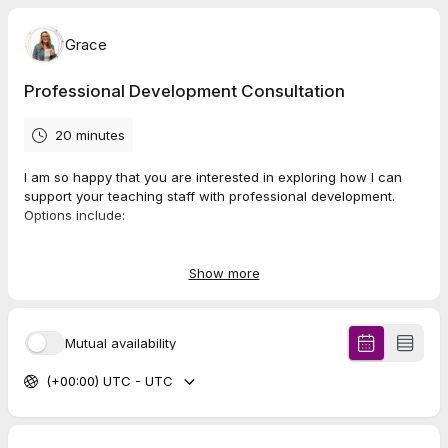
Grace
Professional Development Consultation
20 minutes
I am so happy that you are interested in exploring how I can
support your teaching staff with professional development.
Options include:
Zoom keynotes/training along with facilitation of
exercises (1 or 2 hours)
Show more
Zoom author Q & A if you have completed a book study
Mutual availability
(typically 1 hour)
(+00:00) UTC - UTC
Instant Impact:
On-Demand PD. Video modules with
exercises that are turn-key PD for you to present or
assign asynchronously. Topics to rescue burnout and