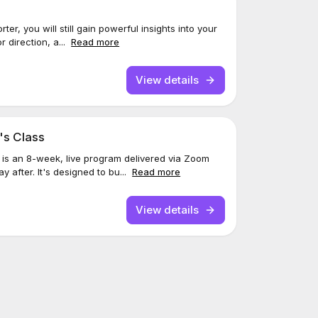
er, you will still gain powerful insights into your
or direction, a...
Read more
View details
's Class
 is an 8-week, live program delivered via Zoom
y after. It's designed to bu...
Read more
View details