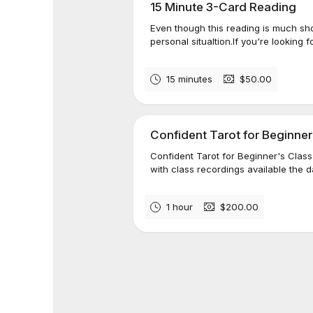
15 Minute 3-Card Reading
Even though this reading is much short
personal situaltion.​​If you're looking f
15 minutes
$50.00
Confident Tarot for Beginner
Confident Tarot for Beginner's Class
with class recordings available the da
1 hour
$200.00