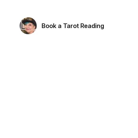
Book a Tarot Reading