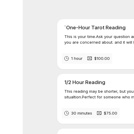
`One-Hour Tarot Reading
This is your time.​Ask your question 
you are concerned about. and it will
1 hour
$100.00
1/2 Hour Reading
This reading may be shorter, but you w
situaltion.​​Perfect for someone who 
30 minutes
$75.00