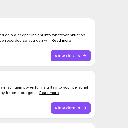
and gain a deeper insight into whatever situation
 be recorded so you can w...
Read more
View details
ill still gain powerful insights into your personal
may be on a budget ...
Read more
View details