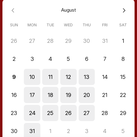
August
SUN
MON
TUE
WED
THU
FRI
SAT
26
27
28
29
30
31
1
2
3
4
5
6
7
8
9
10
11
12
13
14
15
16
17
18
19
20
21
22
23
24
25
26
27
28
29
30
31
1
2
3
4
5