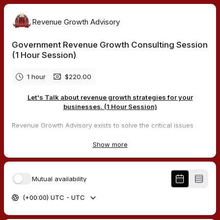
Revenue Growth Advisory
Government Revenue Growth Consulting Session
(1 Hour Session)
1 hour
$220.00
Let's Talk about revenue growth strategies for your
businesses. (1 Hour Session)
Revenue Growth Advisory exists to solve the critical issues
facing our clients, both large and small. Our unique approach
is not only what differentiates us, but also what makes us
Show more
successful. We provide a broad range of services and
solutions to help organizations facilitate change, achieve their
vision, and optimize performance and productivity, which
Mutual availability
equals revenue growth for the company. Our main focus is
building Revenue Growth for our clients in the government and
(+00:00) UTC - UTC
civilian sectors, with a focus on the government contracting
sector.