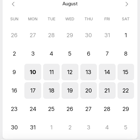
August
Please make sure you have downloaded the zoom app, as our
conversation will be on zoom.
SUN
MON
TUE
WED
THU
FRI
SAT
We look forward to speaking with you.
26
27
28
29
30
31
1
Love Claire and Lorraine
2
3
4
5
6
7
8
You are already one step closer to the life you deserve.
9
10
11
12
13
14
15
16
17
18
19
20
21
22
23
24
25
26
27
28
29
30
31
1
2
3
4
5