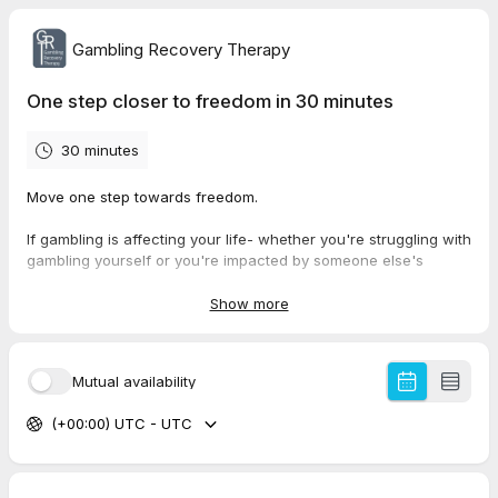
Gambling Recovery Therapy
One step closer to freedom in 30 minutes
30 minutes
Move one step towards freedom.
If gambling is affecting your life- whether you're struggling with
gambling yourself or you're impacted by someone else's
gambling- we can help you.
Show more
In this calm, confidential, solution-focused 30 minute
conversation with one of our therapists, Claire or Lorraine, we
will talk about where you are now, and what freedom from the
Mutual availability
gambling storm could look like for you.
(+00:00) UTC - UTC
There is no obligation, pressure or judgement - just a
supportive space
This call can help you take back control - one step at a time.