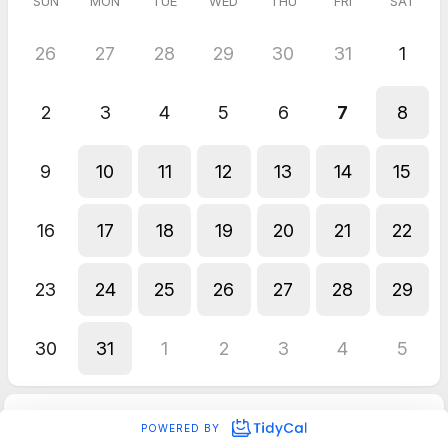
SUN
MON
TUE
WED
THU
FRI
SAT
26
27
28
29
30
31
1
2
3
4
5
6
7
8
9
10
11
12
13
14
15
16
17
18
19
20
21
22
23
24
25
26
27
28
29
30
31
1
2
3
4
5
POWERED BY