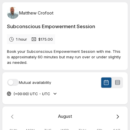
Matthew Crofoot
Subconscious Empowerment Session
1 hour
$175.00
Book your Subconscious Empowerment Session with me. This
is approximately 60 minutes but may run over or under slightly
as needed.
Mutual availability
(+00:00) UTC - UTC
August