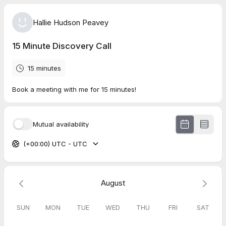
Hallie Hudson Peavey
15 Minute Discovery Call
15 minutes
Book a meeting with me for 15 minutes!
Mutual availability
(+00:00) UTC - UTC
August
SUN
MON
TUE
WED
THU
FRI
SAT