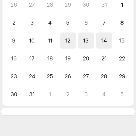
26
27
28
29
30
31
1
2
3
4
5
6
7
8
9
10
11
12
13
14
15
16
17
18
19
20
21
22
23
24
25
26
27
28
29
30
31
1
2
3
4
5