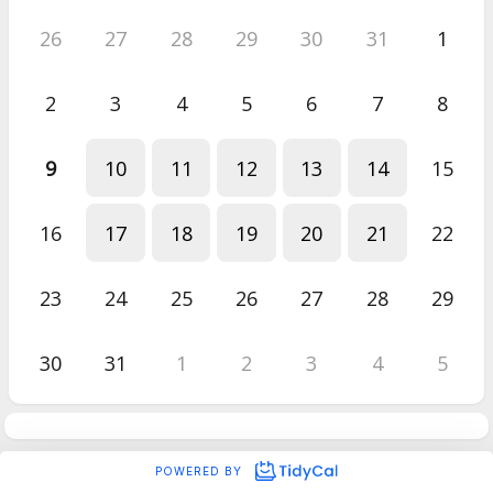
26
27
28
29
30
31
1
2
3
4
5
6
7
8
9
10
11
12
13
14
15
16
17
18
19
20
21
22
23
24
25
26
27
28
29
30
31
1
2
3
4
5
POWERED BY