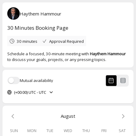
Haythem Hammour
30 Minutes Booking Page
30 minutes
Approval Required
Schedule a focused, 30-minute meeting with
Haythem Hammour
to discuss your goals, projects, or any pressing topics.
Mutual availability
(+00:00) UTC - UTC
August
SUN
MON
TUE
WED
THU
FRI
SAT