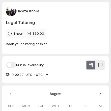
Hamza Kholia
Legal Tutoring
1 hour
$60.00
Book your tutoring session
Mutual availability
(+00:00) UTC - UTC
August
SUN
MON
TUE
WED
THU
FRI
SAT