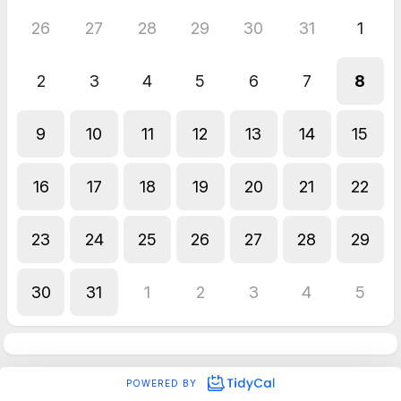
26
27
28
29
30
31
1
2
3
4
5
6
7
8
9
10
11
12
13
14
15
16
17
18
19
20
21
22
23
24
25
26
27
28
29
30
31
1
2
3
4
5
POWERED BY