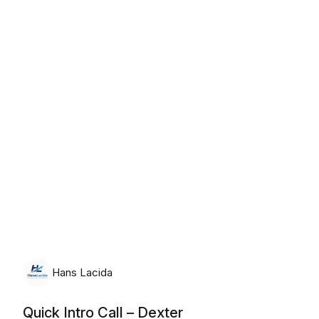
Thursday, August 6th, 2026
Hans Lacida
Quick Intro Call – Dexter