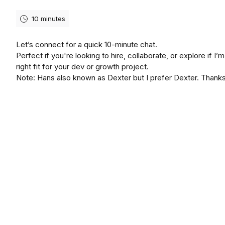
10 minutes
Let’s connect for a quick 10-minute chat.
Perfect if you're looking to hire, collaborate, or explore if I’m
right fit for your dev or growth project.
Note: Hans also known as Dexter but I prefer Dexter. Thank