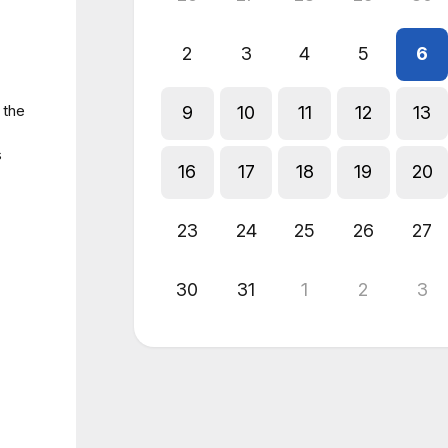
2
3
4
5
6
 the
9
10
11
12
13
s
16
17
18
19
20
23
24
25
26
27
30
31
1
2
3