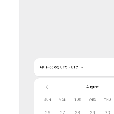
(+00:00) UTC - UTC
August
SUN
MON
TUE
WED
THU
26
27
28
29
30