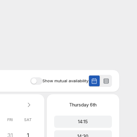
Show mutual availability
Thursday
6th
FRI
SAT
14:15
31
1
14:30