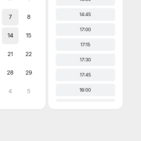
14:45
7
8
17:00
14
15
17:15
21
22
17:30
28
29
17:45
18:00
4
5
18:15
18:30
18:45