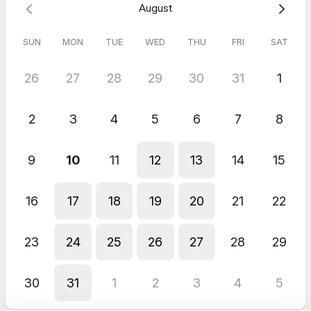
August
🔗
Book your session now!
SUN
MON
TUE
WED
THU
FRI
SAT
5.0
(
1
review
)
26
27
28
29
30
31
1
Lucy
Jun 2026
2
3
4
5
6
7
8
Networking and collaborations
Hayley was absolutely fantastic. I felt quite nervous before the
interview, but she made sure I felt calm and at ease straight
9
10
11
12
13
14
15
away. She created a really enjoyable experience throughout,
and her warm, wonderful personality helped me relax
completely.
16
17
18
19
20
21
22
23
24
25
26
27
28
29
30
31
1
2
3
4
5