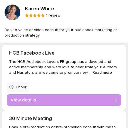
Karen White
1 review
Book a voice or video consult for your audiobook marketing or
production strategy:
HCB Facebook Live
The HCB Audiobook Lovers FB group has a devoted and
active membership and we'd love to hear from you! Authors
and Narrators are welcome to promote new...
Read more
1 hour
View details
30 Minute Meeting
Book a pre-production or pre-promotion consult with me to