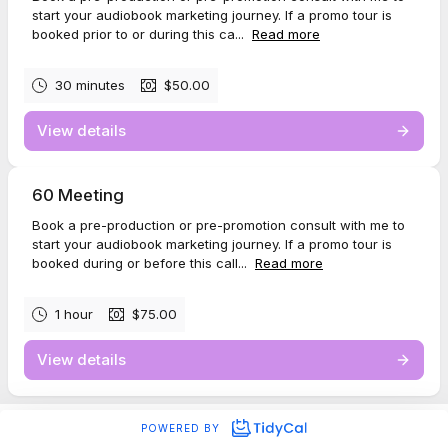
start your audiobook marketing journey. If a promo tour is
booked prior to or during this ca...
Read more
30 minutes
$50.00
View details
60 Meeting
Book a pre-production or pre-promotion consult with me to
start your audiobook marketing journey. If a promo tour is
booked during or before this call...
Read more
1 hour
$75.00
View details
POWERED BY