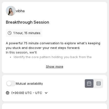
vibha
Breakthrough Session
1 hour, 15 minutes
A powerful 75 minute conversation to explore what's keeping
you stuck and discover your next steps forward.
In this session, we'll:
Identify the core pattern holding you back from the
leadership presence you know is possible
Explore what moving from proving your worth to knowing
Show more
your worth could look like for you
Determine if working together is the right fit
Mutual availability
✨
Before we meet:
(+00:00) UTC - UTC
Take a few moments to arrive with an intention — something
you’d like to explore, release, or gain clarity on. This helps us
begin our time together with focus and alignment.
💛
Cancellation policy: