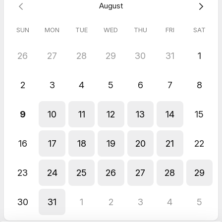
August
If you need to cancel, please do so at least 24 hours in
advance. Late cancellations may be subject to a CAD 35 fee to
rebook your session.
SUN
MON
TUE
WED
THU
FRI
SAT
See you soon. I can’t wait to connect with you!
26
27
28
29
30
31
1
2
3
4
5
6
7
8
9
10
11
12
13
14
15
16
17
18
19
20
21
22
23
24
25
26
27
28
29
30
31
1
2
3
4
5