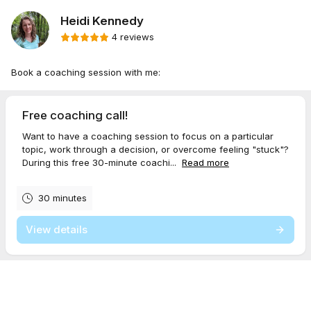
Heidi Kennedy
4 reviews
Book a coaching session with me:
Free coaching call!
Want to have a coaching session to focus on a particular
topic, work through a decision, or overcome feeling "stuck"?
During this free 30-minute coachi...
Read more
30 minutes
View details