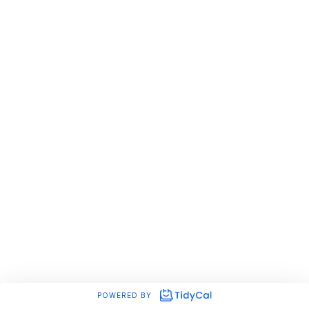
POWERED BY