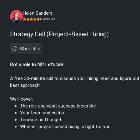
Monday, August 10th, 2026
Helen Sanders
6
reviews
Strategy Call (Project-Based Hiring)
30 minutes
Got a role to fill? Let's talk.
A free 30-minute call to discuss your hiring need and figure out
best approach.
We'll cover:
The role and what success looks like
Your team and culture
Timeline and budget
Whether project-based hiring is right for you