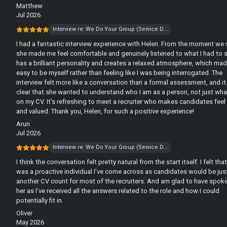
Matthew
Jul 2026
Interview re: We Do Your Group (Service Desk)
I had a fantastic interview experience with Helen. From the moment we 
she made me feel comfortable and genuinely listened to what I had to s
has a brilliant personality and creates a relaxed atmosphere, which mad
easy to be myself rather than feeling like I was being interrogated. The
interview felt more like a conversation than a formal assessment, and i
clear that she wanted to understand who I am as a person, not just wh
on my CV. It's refreshing to meet a recruiter who makes candidates feel
and valued. Thank you, Helen, for such a positive experience!
Arun
Jul 2026
Interview re: We Do Your Group (Service Desk)
I think the conversation felt pretty natural from the start itself. I felt tha
was a proactive individual I’ve come across as candidates would be jus
another CV count for most of the recruiters. And am glad to have spok
her as I’ve received all the answers related to the role and how I could
potentially fit in.
Oliver
May 2026