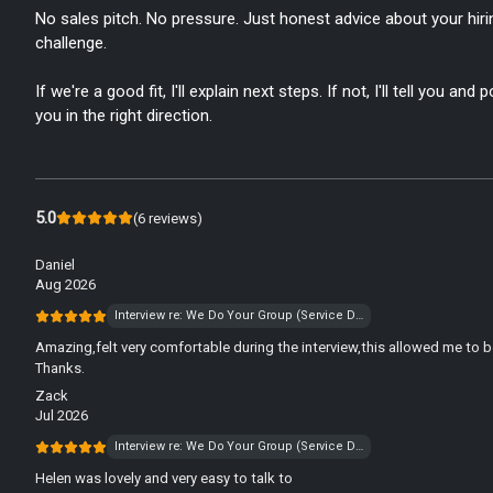
No sales pitch. No pressure. Just honest advice about your hiri
challenge.
If we're a good fit, I'll explain next steps. If not, I'll tell you and p
you in the right direction.
5.0
(
6
reviews
)
Daniel
Aug 2026
Interview re: We Do Your Group (Service Desk)
Amazing,felt very comfortable during the interview,this allowed me to b
Thanks.
Zack
Jul 2026
Interview re: We Do Your Group (Service Desk)
Helen was lovely and very easy to talk to