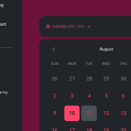
ng
oint
(+00:00) UTC - UTC
August
SUN
MON
TUE
WED
THU
26
27
28
29
30
e my.
2
3
4
5
6
9
10
11
12
13
16
17
18
19
20