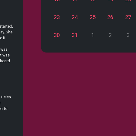
23
24
25
26
27
started,
ay. She
30
31
1
2
3
e it
t was
at was
 heard
t Helen
t
en to