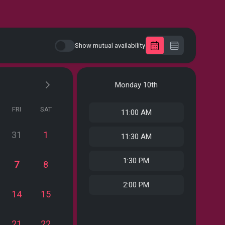
Show mutual availability
Monday
10th
FRI
SAT
11:00 AM
31
1
11:30 AM
1:30 PM
7
8
2:00 PM
14
15
21
22