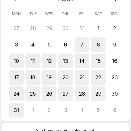
flow
Chakra rebalancing — Align your energy centres for
MON
TUE
WED
THU
FRI
SAT
SUN
coherence
Grounding — Reconnect with your body and inner stability
27
28
29
30
31
1
2
You'll leave feeling:
Lighter, clearer, and more like yourself. Many clients describe it
3
4
5
6
7
8
9
as "coming home to my body" or "finally being able to breathe
again."
10
11
12
13
14
15
16
Perfect for:
Sensitive people who feel everything, empaths
who absorb too much, and anyone needing an energetic reset.
17
18
19
20
21
22
23
5.0
(
1
review
)
24
25
26
27
28
29
30
Noeleen
May 2026
31
1
2
3
4
5
6
Embodied Transformation Session (Online)
Empowering Freeing Growth centred Grounding
You have no dates selected yet.