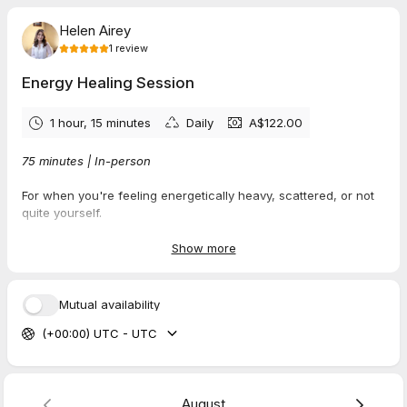
Helen Airey
1
review
Energy Healing Session
1 hour, 15 minutes
Daily
A$122.00
75 minutes | In-person
For when you're feeling energetically heavy, scattered, or not
quite yourself.
Life has a way of leaving us carrying energy that isn't ours —
Show more
stress from work, emotions from family, the weight of other
people's expectations. This session helps you release what
doesn't belong and reconnect with your own clear, calm
Mutual availability
centre.
(+00:00) UTC - UTC
What happens in this session:
Energy clearing — Release what you've absorbed from
others
Nervous system reset — Restore your natural rhythm and
August