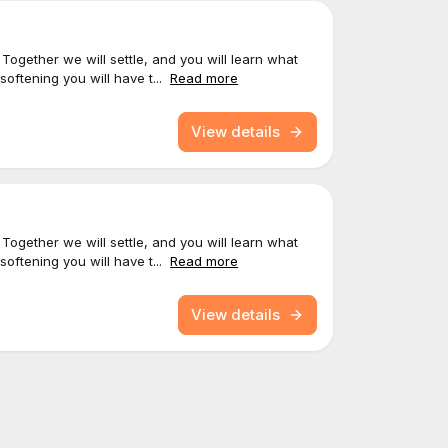
 Together we will settle, and you will learn what
softening you will have t...
Read more
View details
 Together we will settle, and you will learn what
softening you will have t...
Read more
View details