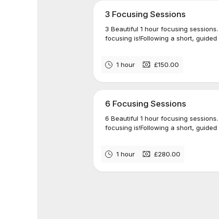
3 Focusing Sessions
3 Beautiful 1 hour focusing sessions.
focusing is!Following a short, guided 
1 hour
£150.00
6 Focusing Sessions
6 Beautiful 1 hour focusing sessions.
focusing is!Following a short, guided 
1 hour
£280.00