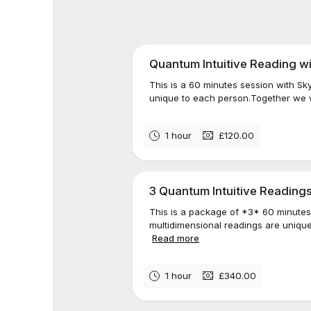
Quantum Intuitive Reading w
This is a 60 minutes session with Sk
unique to each person.Together we wi
1 hour
£120.00
3 Quantum Intuitive Readings
This is a package of *3* 60 minutes
multidimensional readings are unique
Read more
1 hour
£340.00