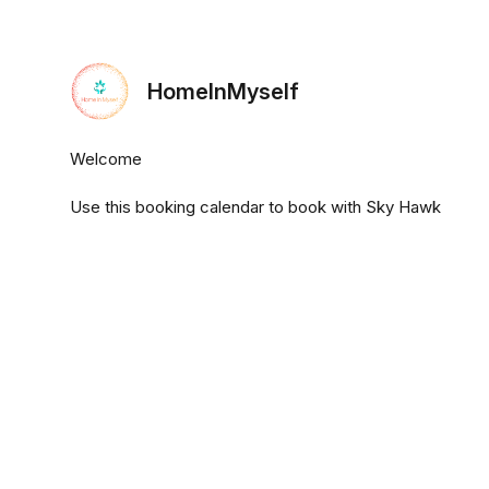
HomeInMyself
Welcome
Use this booking calendar to book with Sky Hawk