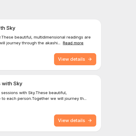
ith Sky
y.These beautiful, multidimensional readings are
ll journey through the akashi...
Read more
View details
 with Sky
 sessions with Sky.These beautiful,
 to each person.Together we will journey th...
View details