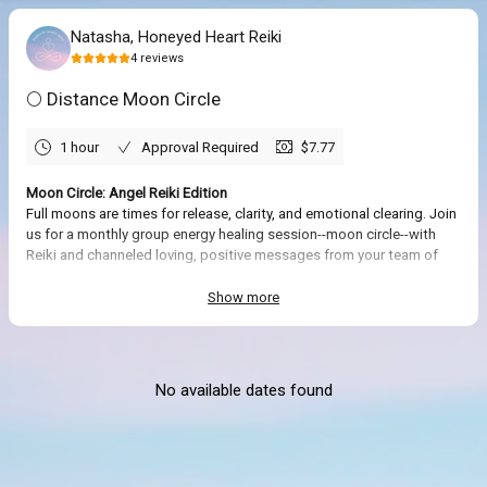
Natasha, Honeyed Heart Reiki
4
reviews
🌕 Distance Moon Circle
1 hour
Approval Required
$7.77
Moon Circle: Angel Reiki Edition
Full moons are times for release, clarity, and emotional clearing. Join
us for a monthly group energy healing session--moon circle--with
Reiki and channeled loving, positive messages from your team of
angels and highest self for the collective group. Offered remotely via
distance healing in the comfort and privacy of your own space.
Show more
No prior Reiki experience is required. The Reiki energy and intuitive
guidance will be offered to all attendees along with a meditation.
No available dates found
What to Expect
🌕
This session will be done remotely. You are welcome to get comfy,
have a blanket, and pen/journal nearby. Please do not operate a
motor vehicle or heavy machinery during the session. You will receive
instructions for how to connect remotely to the session after