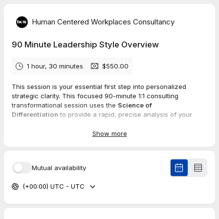
Human Centered Workplaces Consultancy
90 Minute Leadership Style Overview
1 hour, 30 minutes
$550.00
This session is your essential first step into personalized
strategic clarity. This focused 90-minute 1:1 consulting
transformational session uses the
Science of
Differentiation
to provide a rapid, precise analysis of your
core Self Leadership AUTHENTICITY.
Show more
We discover the
7 foundational insights
of your unique
leadership authenticity:
Leadership Style Type:
How you are naturally designed to
Mutual availability
influence and lead.
Personal Interaction Style:
Your optimal method for engaging
(+00:00) UTC - UTC
others.
Decision-Making Strategy:
Your unique, trustworthy process
for high-impact choices.
Key Indicators:
The essential metrics to keep you consistently