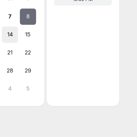
7
8
14
15
21
22
28
29
4
5