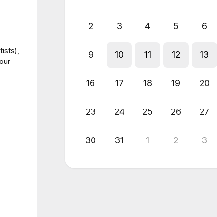
2
3
4
5
6
ists),
9
10
11
12
13
our
16
17
18
19
20
23
24
25
26
27
30
31
1
2
3