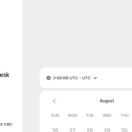
Desk
(+00:00) UTC - UTC
August
SUN
MON
TUE
WED
THU
ss can:
26
27
28
29
30