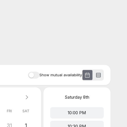
Show mutual availability
Saturday
8th
FRI
SAT
10:00 PM
31
1
10:30 PM