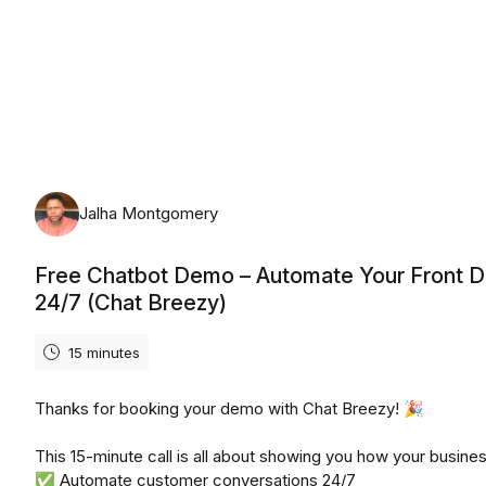
Saturday, August 8th, 2026
Jalha Montgomery
Free Chatbot Demo – Automate Your Front 
24/7 (Chat Breezy)
15 minutes
Thanks for booking your demo with Chat Breezy! 🎉
This 15-minute call is all about showing you how your busine
✅ Automate customer conversations 24/7