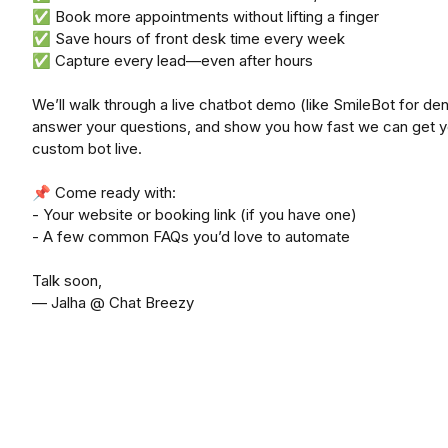
✅ Book more appointments without lifting a finger
✅ Save hours of front desk time every week
✅ Capture every lead—even after hours
We’ll walk through a live chatbot demo (like SmileBot for dent
answer your questions, and show you how fast we can get y
custom bot live.
📌 Come ready with:
- Your website or booking link (if you have one)
- A few common FAQs you’d love to automate
Talk soon,
— Jalha @ Chat Breezy