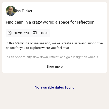
Ian Tucker
Find calm in a crazy world: a space for reflection.
50 minutes
£49.00
In this 50-minute online session, we will create a safe and supportive
space for you to explore where you feel stuck.
It's an opportunity slow down, reflect, and gain insight on what is
holding you back.
Show more
With a mindful, solution-focused approach, we'll examine the bigger
picture and identify small, meaningful steps to finally move forward.
By the end of our time together, you’ll have a renewed sense of
No available dates found
clarity and and confidence.
Kind words from past clients →
_____________________________________