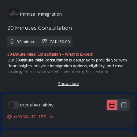
Immisa Immigration
30 Minutes Consultation
30 minutes
CA$150.00
30-Minute Initial Consultation – What to Expect
Our
30-minute initial consultation
is designed to provide you with
clear insights
into your
immigration options, eligibility, and case
strategy
. Here’s what we will cover during this session:
1. Understanding Your Immigration Goals
2. Eligibility Assessment
Show more
3. Case Review & Potential Challenges
4. Next Steps & Expected Outcomes
Outcome & Expectations
Mutual availability
By the end of the consultation, you will have:
✅ A
better understanding
of your immigration options
(+00:00) UTC - UTC
✅ A
preliminary eligibility assessment
✅ Insight into
potential challenges
and how to address them
✅ A clear roadmap
Disclaimer: