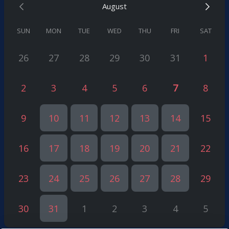
August
What This Consultation Will Not Include
✅
Detailed application review
(for this, a full consultation is
required)
SUN
MON
TUE
WED
THU
FRI
SAT
✅
Legal representation
(this requires a retainer agreement)
26
27
28
29
30
31
1
2
3
4
5
6
7
8
9
10
11
12
13
14
15
16
17
18
19
20
21
22
23
24
25
26
27
28
29
30
31
1
2
3
4
5