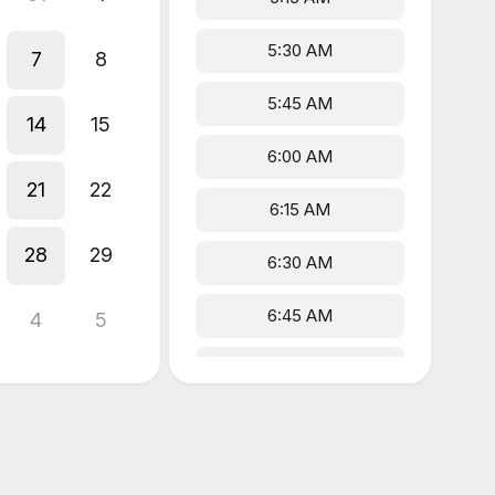
5:30 AM
7
8
5:45 AM
14
15
6:00 AM
21
22
6:15 AM
28
29
6:30 AM
6:45 AM
4
5
7:00 AM
7:15 AM
7:30 AM