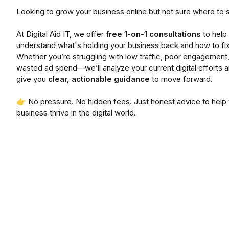
Looking to grow your business online but not sure where to s
At Digital Aid IT, we offer
free 1-on-1 consultations
to help
understand what's holding your business back and how to fix 
Whether you’re struggling with low traffic, poor engagement,
wasted ad spend—we’ll analyze your current digital efforts 
give you
clear, actionable guidance
to move forward.
👉 No pressure. No hidden fees. Just honest advice to help
business thrive in the digital world.