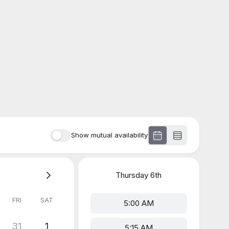
Show mutual availability
Thursday
6th
FRI
SAT
5:00 AM
31
1
5:15 AM