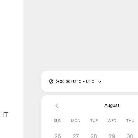
(+00:00) UTC - UTC
August
 IT
SUN
MON
TUE
WED
THU
26
27
28
29
30