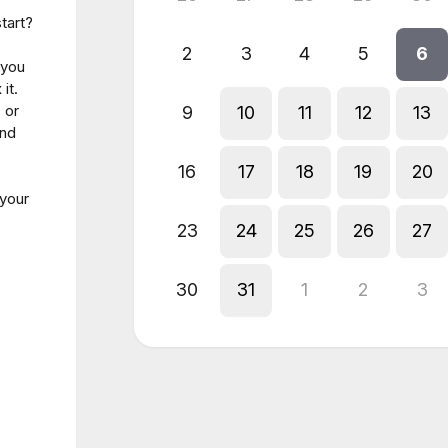
tart?
2
3
4
5
6
 you
it.
 or
9
10
11
12
13
and
16
17
18
19
20
 your
23
24
25
26
27
30
31
1
2
3