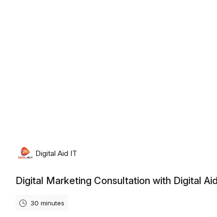
Thursday, August 6th, 2026
Digital Aid IT
Digital Marketing Consultation with Digital Aid
30 minutes