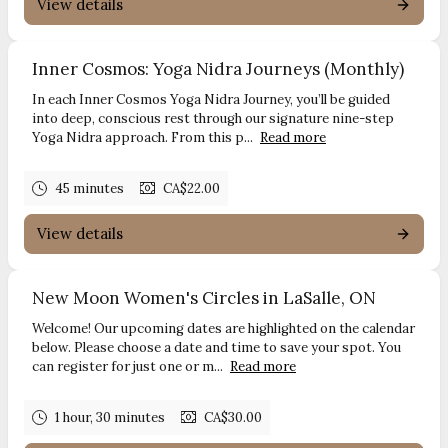
View details
Inner Cosmos: Yoga Nidra Journeys (Monthly)
In each Inner Cosmos Yoga Nidra Journey, you’ll be guided
into deep, conscious rest through our signature nine-step
Yoga Nidra approach. From this p...
Read more
45 minutes
CA$22.00
View details
New Moon Women's Circles in LaSalle, ON
Welcome! Our upcoming dates are highlighted on the calendar
below. Please choose a date and time to save your spot. You
can register for just one or m...
Read more
1 hour, 30 minutes
CA$30.00