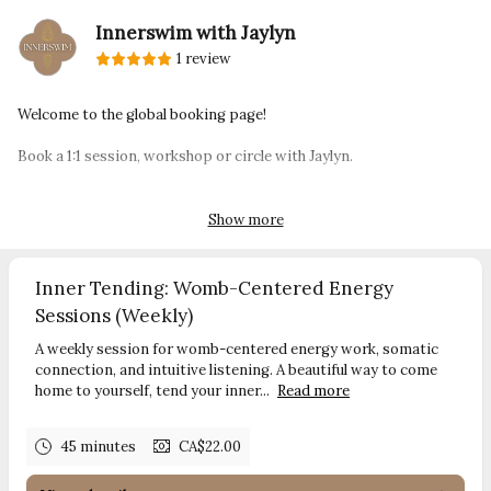
Innerswim with Jaylyn
1 review
Welcome to the global booking page!
Book a 1:1 session, workshop or circle with Jaylyn.
innerswim.com
contact:
jaylyn@innerswim.com
Show more
Inner Tending: Womb-Centered Energy
Sessions (Weekly)
A weekly session for womb-centered energy work, somatic
connection, and intuitive listening. A beautiful way to come
home to yourself, tend your inner...
Read more
45 minutes
CA$22.00