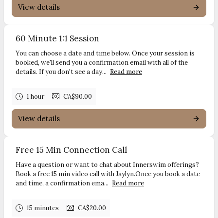
View details
60 Minute 1:1 Session
You can choose a date and time below. Once your session is
booked, we'll send you a confirmation email with all of the
details. If you don't see a day...
Read more
1 hour
CA$90.00
View details
Free 15 Min Connection Call
Have a question or want to chat about Innerswim offerings?
Book a free 15 min video call with Jaylyn.Once you book a date
and time, a confirmation ema...
Read more
15 minutes
CA$20.00