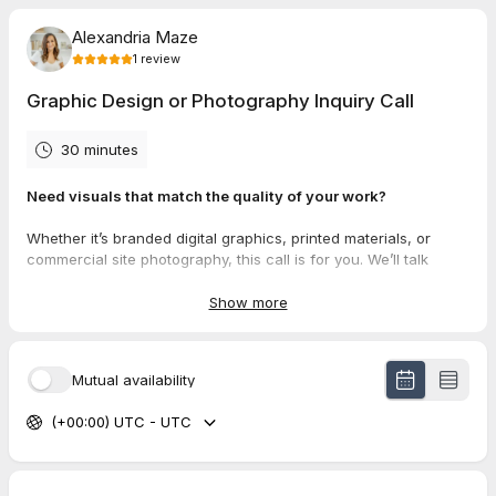
Alexandria Maze
1
review
Graphic Design or Photography Inquiry Call
30 minutes
Need visuals that match the quality of your work?
Whether it’s branded digital graphics, printed materials, or
commercial site photography, this call is for you. We’ll talk
about what you need, how you’ll use it, and the best way to get
it off your plate.
Show more
Just bring a general idea, we’ll help sort the rest.
Mutual availability
5.0
(
1
review
)
(+00:00) UTC - UTC
JEFF
Jul 2026