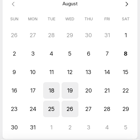
August
Proposal Services Inquiry Call
SUN
MON
TUE
WED
THU
FRI
SAT
26
27
28
29
30
31
1
2
3
4
5
6
7
8
9
10
11
12
13
14
15
16
17
18
19
20
21
22
23
24
25
26
27
28
29
30
31
1
2
3
4
5