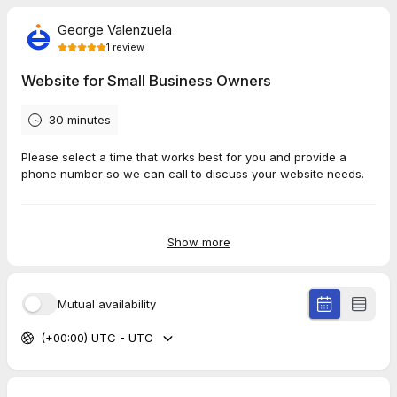
George Valenzuela
1
review
Website for Small Business Owners
30 minutes
Please select a time that works best for you and provide a
phone number so we can call to discuss your website needs.
5.0
(
1
review
)
Show more
Alex
Mar 2026
Mutual availability
Training - Website
(+00:00) UTC - UTC
Very thorough presentation with lots of helpful tips.