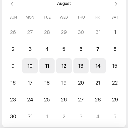
August
SUN
MON
TUE
WED
THU
FRI
SAT
26
27
28
29
30
31
1
2
3
4
5
6
7
8
9
10
11
12
13
14
15
16
17
18
19
20
21
22
23
24
25
26
27
28
29
30
31
1
2
3
4
5