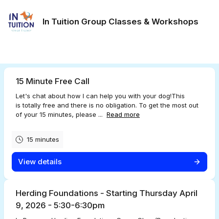
In Tuition Group Classes & Workshops
15 Minute Free Call
Let's chat about how I can help you with your dog!This
is totally free and there is no obligation. To get the most out
of your 15 minutes, please ...
Read more
15 minutes
View details
Herding Foundations - Starting Thursday April
9, 2026 - 5:30-6:30pm