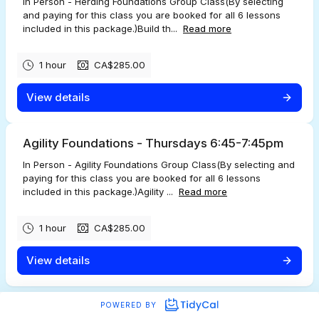
In Person - Herding Foundations Group Class(By selecting
and paying for this class you are booked for all 6 lessons
included in this package.)Build th...
Read more
1 hour
CA$285.00
View details
Agility Foundations - Thursdays 6:45-7:45pm
In Person - Agility Foundations Group Class(By selecting and
paying for this class you are booked for all 6 lessons
included in this package.)Agility ...
Read more
1 hour
CA$285.00
View details
POWERED BY