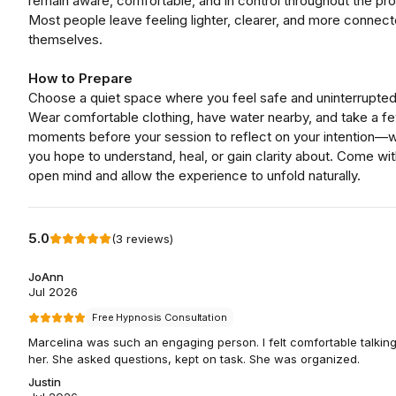
remain aware, comfortable, and in control throughout the pr
Most people leave feeling lighter, clearer, and more connect
themselves.
How to Prepare
Choose a quiet space where you feel safe and uninterrupted
Wear comfortable clothing, have water nearby, and take a f
moments before your session to reflect on your intention—
you hope to understand, heal, or gain clarity about. Come wit
open mind and allow the experience to unfold naturally.
5.0
(
3
reviews
)
JoAnn
Jul 2026
Free Hypnosis Consultation
Marcelina was such an engaging person. I felt comfortable talking
her. She asked questions, kept on task. She was organized.
Justin