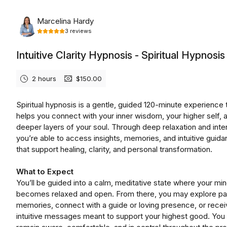
Monday, August 10th, 2026
Marcelina Hardy
3
reviews
Intuitive Clarity Hypnosis - Spiritual Hypnosis
2 hours
$150.00
Spiritual hypnosis is a gentle, guided 120-minute experience 
helps you connect with your inner wisdom, your higher self, 
deeper layers of your soul. Through deep relaxation and inten
you’re able to access insights, memories, and intuitive guid
that support healing, clarity, and personal transformation.
What to Expect
You’ll be guided into a calm, meditative state where your mi
becomes relaxed and open. From there, you may explore pas
memories, connect with a guide or loving presence, or recei
intuitive messages meant to support your highest good. You