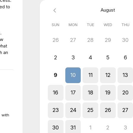
ocess.
ed to
August
SUN
MON
TUE
WED
THU
.
ew
26
27
28
29
30
what
h an
2
3
4
5
6
9
10
11
12
13
16
17
18
19
20
23
24
25
26
27
 with
30
31
1
2
3