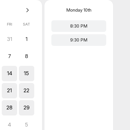
Monday
10th
FRI
SAT
8:30 PM
31
1
9:30 PM
7
8
14
15
21
22
28
29
4
5