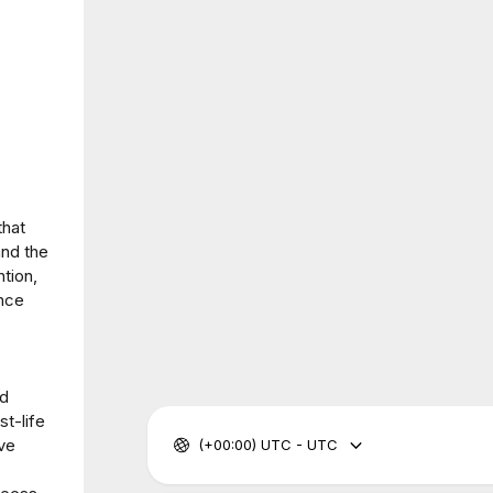
that
and the
tion,
ance
nd
t-life
ve
(+00:00) UTC - UTC