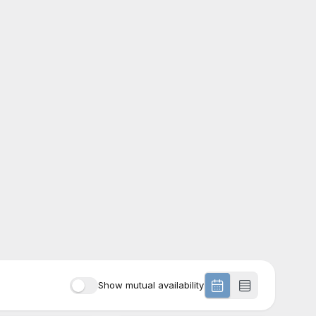
Show mutual availability