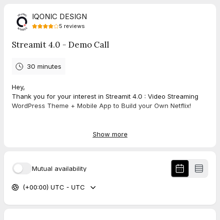
IQONIC DESIGN
5
reviews
Streamit 4.0 - Demo Call
30 minutes
Hey,
Thank you for your interest in Streamit 4.0 : Video Streaming
WordPress Theme + Mobile App to Build your Own Netflix!
In this personalized demo call, I will walk you through below:
Show more
Here's what we'll be covering during the 30 minutes that we
have.
Introductions and initial questions (5 minutes)
Mutual availability
Streamit overview & products (5 minutes)
Streamit workflow & feature specifics (10 minutes)
(+00:00) UTC - UTC
Q&A and wrap-up (10 minutes)