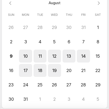
August
NOTE:
This call is
NOT
for Technical Support.
If you have already bought Streamit and need tech help then
please submit a ticket at
SUN
MON
TUE
WED
THU
FRI
SAT
https://iqonic.desky.support
Speak to you soon.
26
27
28
29
30
31
1
Cheers!
-
Karishma S
2
3
4
5
6
7
8
Customer Success Manager
For IQONIC Design - https://iqonic.design
9
10
11
12
13
14
15
4.2
(
5
reviews
)
16
17
18
19
20
21
22
Abdo
Jul 2026
23
24
25
26
27
28
29
KiviCare Pharma
No one called me
30
31
1
2
3
4
5
Suraj
Jun 2026