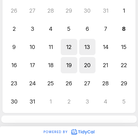
26
27
28
29
30
31
1
2
3
4
5
6
7
8
9
10
11
12
13
14
15
16
17
18
19
20
21
22
23
24
25
26
27
28
29
30
31
1
2
3
4
5
POWERED BY