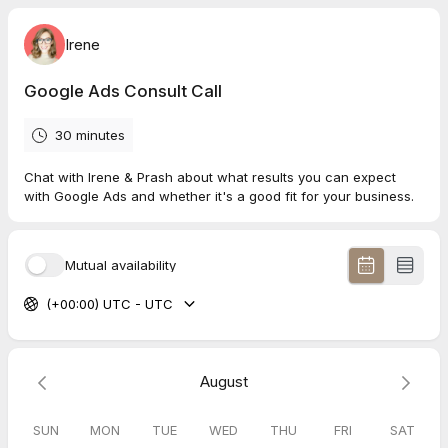
Irene
Google Ads Consult Call
30 minutes
Chat with Irene & Prash about what results you can expect
with Google Ads and whether it's a good fit for your business.
Mutual availability
(+00:00) UTC - UTC
August
SUN
MON
TUE
WED
THU
FRI
SAT