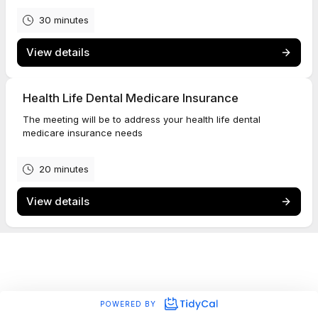
30 minutes
View details
Health Life Dental Medicare Insurance
The meeting will be to address your health life dental
medicare insurance needs
20 minutes
View details
POWERED BY