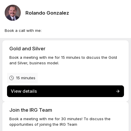
Rolando Gonzalez
Book a call with me:
Gold and Silver
Book a meeting with me for 15 minutes to discuss the Gold
and Silver, business model.
15 minutes
View details
Join the IRG Team
Book a meeting with me for 30 minutes! To discuss the
opportunities of joining the IRG Team