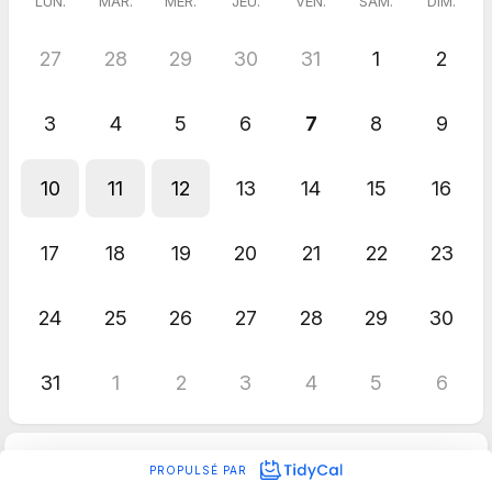
LUN.
MAR.
MER.
JEU.
VEN.
SAM.
DIM.
27
28
29
30
31
1
2
3
4
5
6
7
8
9
10
11
12
13
14
15
16
17
18
19
20
21
22
23
24
25
26
27
28
29
30
31
1
2
3
4
5
6
PROPULSÉ PAR