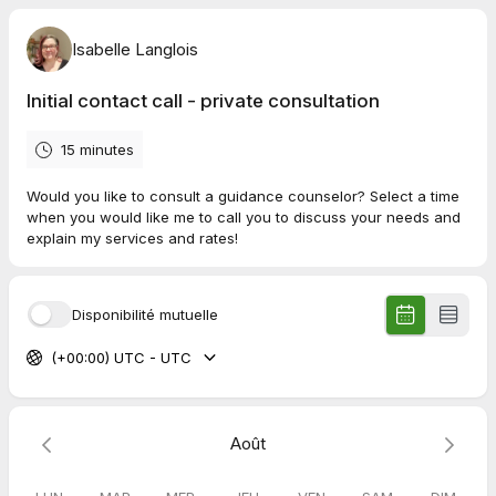
Isabelle Langlois
Initial contact call - private consultation
15 minutes
Would you like to consult a guidance counselor? Select a time
when you would like me to call you to discuss your needs and
explain my services and rates!
Disponibilité mutuelle
(+00:00) UTC - UTC
Août