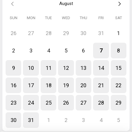
August
SUN
MON
TUE
WED
THU
FRI
SAT
26
27
28
29
30
31
1
2
3
4
5
6
7
8
9
10
11
12
13
14
15
16
17
18
19
20
21
22
23
24
25
26
27
28
29
30
31
1
2
3
4
5