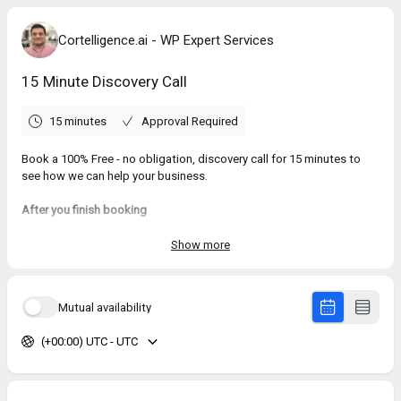
Cortelligence.ai - WP Expert Services
15 Minute Discovery Call
15 minutes
Approval Required
Book a 100% Free - no obligation, discovery call for 15 minutes to
see how we can help your business.
After you finish booking
1. A Google Meet® meeting will be setup with a private link.
2. You will see a few calendar link, select one and add it to your
Show more
preferred calendar.
(Use the .ics option if your using Apple® Calendar)
3. You will also receive an email with the meeting details, including
Mutual availability
the Google Meet link.
(+00:00) UTC - UTC