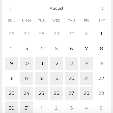
August
SUN
MON
TUE
WED
THU
FRI
SAT
26
27
28
29
30
31
1
2
3
4
5
6
7
8
9
10
11
12
13
14
15
16
17
18
19
20
21
22
23
24
25
26
27
28
29
30
31
1
2
3
4
5