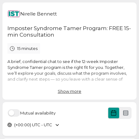
Nirelle Bennett
Imposter Syndrome Tamer Program: FREE 15-
min Consultation
15 minutes
A brief, confidential chat to see if the 12-week Imposter
Syndrome Tamer program is the right fit for you. Together,
we’ll explore your goals, discuss what the program involves,
and clarify next steps — so you leave with a clear sense of
whether it’s the right match for your needs.
Show more
Mutual availability
(+00:00) UTC - UTC