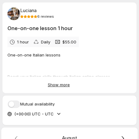
Luciana
6
reviews
One-on-one lesson 1 hour
1 hour
Daily
$55.00
One-on-one Italian lessons
Boost your Italian skills through Italian online classes
Show more
Personalized guidance
Mutual availability
Skill development
(+00:00) UTC - UTC
Building confidence
August