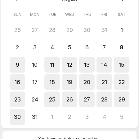
5.0
(
6
reviews
)
SUN
MON
TUE
WED
THU
FRI
SAT
Jane
26
27
28
29
30
31
1
Jul 2026
Conversational Italian
2
3
4
5
6
7
8
Jane
Jul 2026
9
10
11
12
13
14
15
Conversational Italian
Fanastico!
16
17
18
19
20
21
22
Jane
Jun 2026
Conversational Italian
23
24
25
26
27
28
29
Great!
Jane
30
31
1
2
3
4
5
Jun 2026
Conversational Italian
Excellent!
You have no dates selected yet.