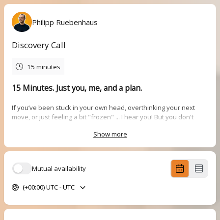
Philipp Ruebenhaus
Discovery Call
15 minutes
15 Minutes. Just you, me, and a plan.
If you’ve been stuck in your own head, overthinking your next
move, or just feeling a bit "frozen" ... I hear you! But you don't
need to figure it all out alone.
Show more
This is a
quick, 15-minute chat
to help you get some air. No fluff,
just real conversation to figure out two things:
What’s actually going on?
We’ll pinpoint exactly where you’re
Mutual availability
feeling stuck in your career, brand, or life.
What’s the next step?
We’ll talk about a simple plan to get
(+00:00) UTC - UTC
you back in gear.
How it works:
We’ll jump on a call, find out what you need right