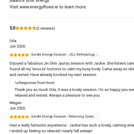
balance your energy.
Visit www.energyflows.ie to learn more.
5.0
(
2
reviews
)
Orla
Jun 2026
Gentle Energy Session - JSJ, Reflexology or Reiki
Enjoyed a fabulous Jin Shin Jyutsu session with Jackie. She listens care
found all my 'snooze' buttons to calm my busy body. Came away so rel
and rested. Have already booked my next session.
Response from host
Thank you so much Orla, it was a lovely session. I'm so happy you we
relaxed and rested. Always a pleasure to see you.
Megan
Jun 2026
Gentle Energy Session - Returning Customer
Had a really fantastic experience - Jackie has such a lovely, calming ene
I ended up feeling so relaxed I nearly fell asleep!