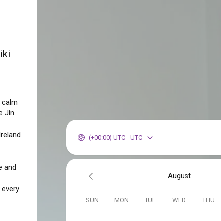
iki
o calm
e Jin
Ireland
(+00:00) UTC - UTC
e and
August
 every
SUN
MON
TUE
WED
THU