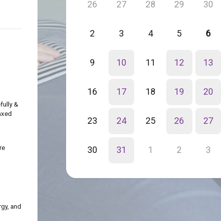
26
27
28
29
30
2
3
4
5
6
9
10
11
12
13
16
17
18
19
20
fully &
axed
23
24
25
26
27
re
30
31
1
2
3
rgy, and