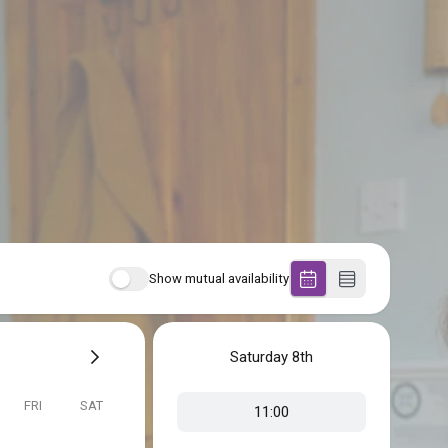
Show mutual availability
Saturday
8th
FRI
SAT
11:00