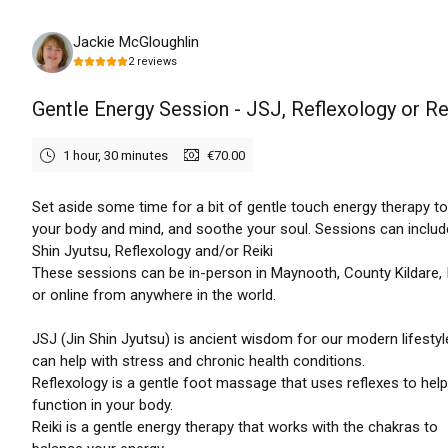
Saturday, August 8th, 2026
Jackie McGloughlin
2
reviews
Gentle Energy Session - JSJ, Reflexology or Re
1 hour, 30 minutes
€70.00
Set aside some time for a bit of gentle touch energy therapy t
your body and mind, and soothe your soul. Sessions can includ
Shin Jyutsu, Reflexology and/or Reiki
These sessions can be in-person in Maynooth, County Kildare, 
or online from anywhere in the world.
JSJ (Jin Shin Jyutsu) is ancient wisdom for our modern lifestyl
can help with stress and chronic health conditions.
Reflexology is a gentle foot massage that uses reflexes to help
function in your body.
Reiki is a gentle energy therapy that works with the chakras to