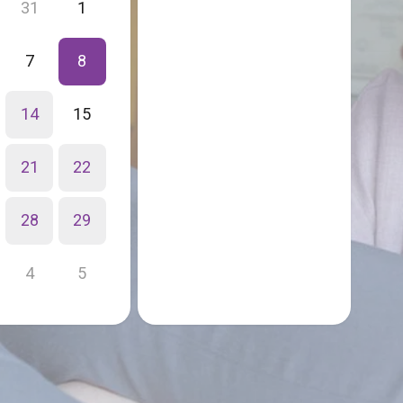
31
1
7
8
14
15
21
22
28
29
4
5