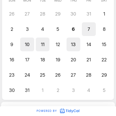
SUN
MON
TUE
WED
THU
FRI
SAT
26
27
28
29
30
31
1
2
3
4
5
6
7
8
9
10
11
12
13
14
15
16
17
18
19
20
21
22
23
24
25
26
27
28
29
30
31
1
2
3
4
5
POWERED BY