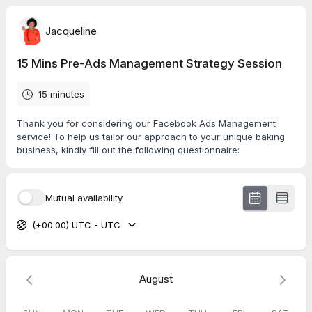
Jacqueline
15 Mins Pre-Ads Management Strategy Session
15 minutes
Thank you for considering our Facebook Ads Management
service! To help us tailor our approach to your unique baking
business, kindly fill out the following questionnaire:
Mutual availability
(+00:00) UTC - UTC
August