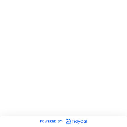
POWERED BY