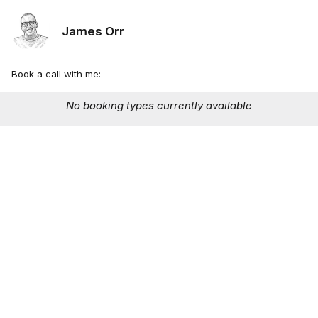
James Orr
Book a call with me:
No booking types currently available