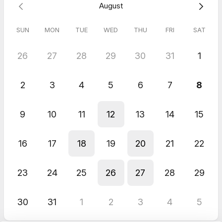
August
Note: This call will be recorded, and you'll receive a link to the
recording + transcript + AI-generated written takeaways +
action steps.
SUN
MON
TUE
WED
THU
FRI
SAT
26
27
28
29
30
31
1
5.0
(
1
review
)
Charisse
2
3
4
5
6
7
8
Mar 2026
HLC Bonus 🎉 1:1 Content Plan Review Call w/ Jana O.
9
10
11
12
13
14
15
Highly recommend doing a 1:1 session. Even if you feel like you
"nailed it" following her course, talking with her 1:1 to dig in
deeper, and get even more specific is 100% worth it!
16
17
18
19
20
21
22
23
24
25
26
27
28
29
30
31
1
2
3
4
5