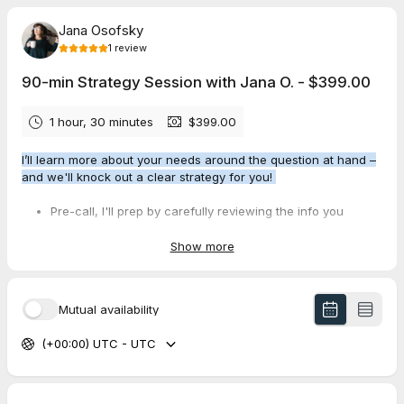
Jana Osofsky
1
review
90-min Strategy Session with Jana O. - $399.00
1 hour, 30 minutes
$399.00
I’ll learn more about your needs around the question at hand –
and we'll knock out a clear strategy for you!
Pre-call, I'll prep by carefully reviewing the info you
provide.
Post-call, you'll get the call recording + summary +
Show more
written action steps (via Fathom).
Mutual availability
Please select a time, then complete the questionnaire to brief
me. This ensures we can make the most of our 90 minutes
(+00:00) UTC - UTC
together. If you're unsure of any of the answers, feel free to
express that! Our time together is to gain clarity and work
toward solutions.