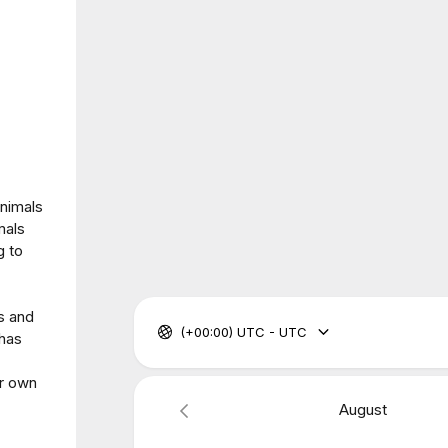
animals
mals
g to
s and
(+00:00) UTC - UTC
 has
ur own
August