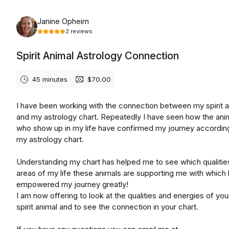
Thursday, August 20th, 2026
Janine Opheim
2
reviews
Spirit Animal Astrology Connection
45 minutes
$70.00
I have been working with the connection between my spirit 
and my astrology chart. Repeatedly I have seen how the ani
who show up in my life have confirmed my journey accordin
my astrology chart.
Understanding my chart has helped me to see which qualitie
areas of my life these animals are supporting me with which
empowered my journey greatly!
I am now offering to look at the qualities and energies of yo
spirit animal and to see the connection in your chart.