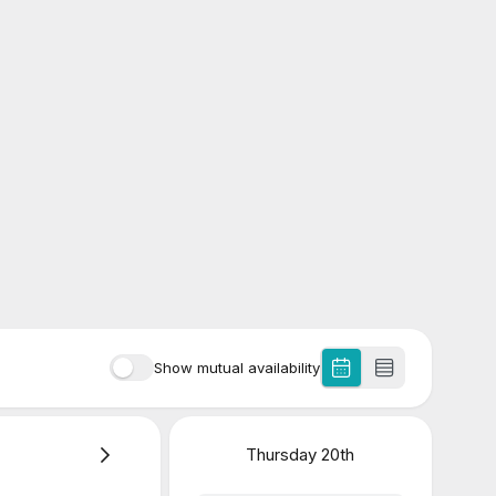
Show mutual availability
Thursday
20th