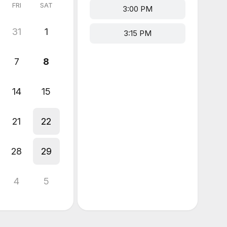
FRI
SAT
3:00 PM
31
1
3:15 PM
7
8
14
15
21
22
28
29
4
5