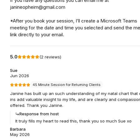
If you have any questions you can email me at
janineopheim@gmail.com
*After you book your session, I’ll create a Microsoft Teams
meeting for the date and time you selected and send the me
link directly to your email.
5.0
(
2
reviews
)
Sue
Jun 2026
45 Minute Session for Returning Clients
Janine has built up an such understanding of my natal chart that
ins add valuable insight to my life, and are clearly and compassio
offered. Thank you Janine.
Response from host
It truly fills my heart to read this, thank you so much Sue xo
Barbara
May 2026