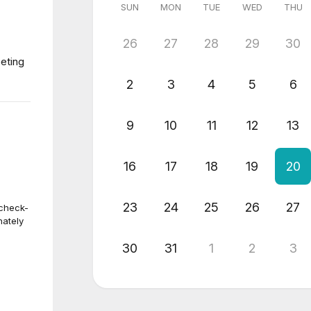
SUN
MON
TUE
WED
THU
26
27
28
29
30
eting
2
3
4
5
6
9
10
11
12
13
16
17
18
19
20
23
24
25
26
27
 check-
nately
30
31
1
2
3