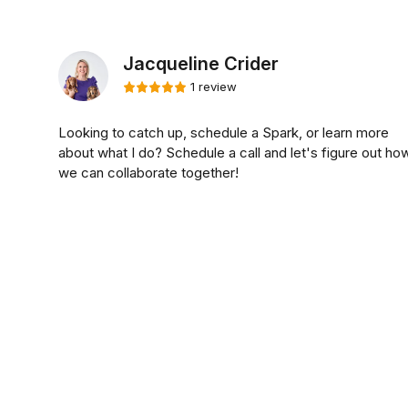
Jacqueline Crider
1 review
Looking to catch up, schedule a Spark, or learn more
about what I do? Schedule a call and let's figure out ho
we can collaborate together!