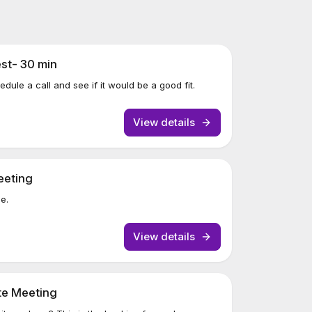
st- 30 min
ule a call and see if it would be a good fit.
View details
eeting
ne.
View details
te Meeting