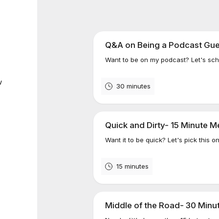
Q&A on Being a Podcast Gue
Want to be on my podcast? Let's sched
w
30 minutes
Quick and Dirty- 15 Minute M
Want it to be quick? Let's pick this o
15 minutes
Middle of the Road- 30 Minu