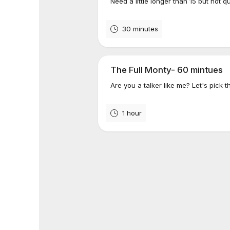
Need a little longer than 15 but not q
30 minutes
The Full Monty- 60 mintues
Are you a talker like me? Let's pick t
1 hour