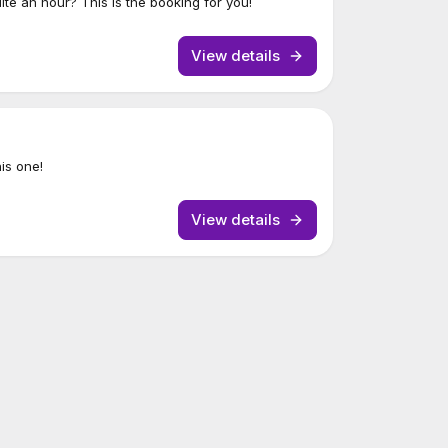
uite an hour? This is the booking for you!
View details
his one!
View details