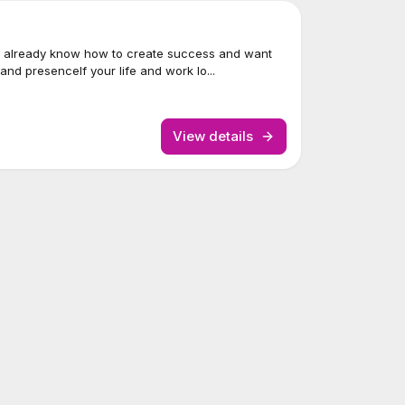
 already know how to create success and want
nd presenceIf your life and work lo...
View details