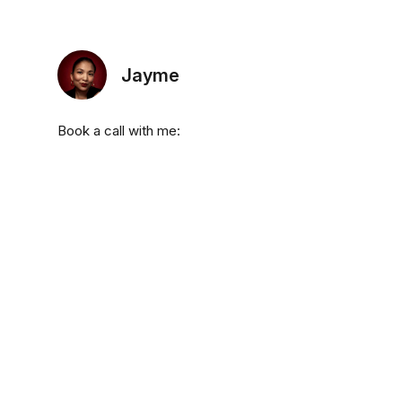
Jayme
Book a call with me: