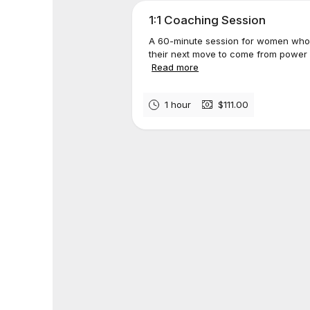
1:1 Coaching Session
A 60-minute session for women who
their next move to come from power a
Read more
1 hour
$111.00