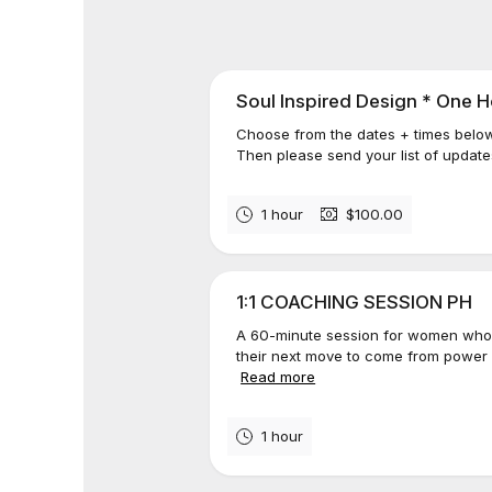
Soul Inspired Design * One H
Choose from the dates + times belo
Then please send your list of update
1 hour
$100.00
1:1 COACHING SESSION PH
A 60-minute session for women who
their next move to come from power a
Read more
1 hour