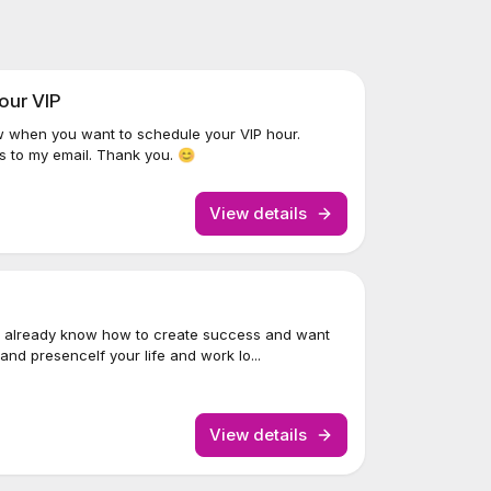
our VIP
w when you want to schedule your VIP hour.
s to my email. Thank you. 😊
View details
 already know how to create success and want
nd presenceIf your life and work lo...
View details