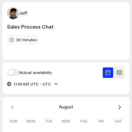
Jeff
Sales Process Chat
30 minutes
Mutual availability
(+00:00) UTC - UTC
August
SUN
MON
TUE
WED
THU
FRI
SAT