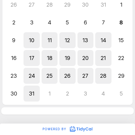
26
27
28
29
30
31
1
2
3
4
5
6
7
8
9
10
11
12
13
14
15
16
17
18
19
20
21
22
23
24
25
26
27
28
29
30
31
1
2
3
4
5
POWERED BY