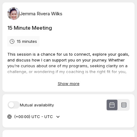
Jemma Rivera Wilks
15 Minute Meeting
15 minutes
This session is a chance for us to connect, explore your goals,
and discuss how I can support you on your journey. Whether
you're curious about one of my programs, seeking clarity on a
challenge, or wondering if my coaching is the right fit for you,
this call is the perfect opportunity to ask questions and share
your aspirations.
Show more
Mutual availability
(+00:00) UTC - UTC