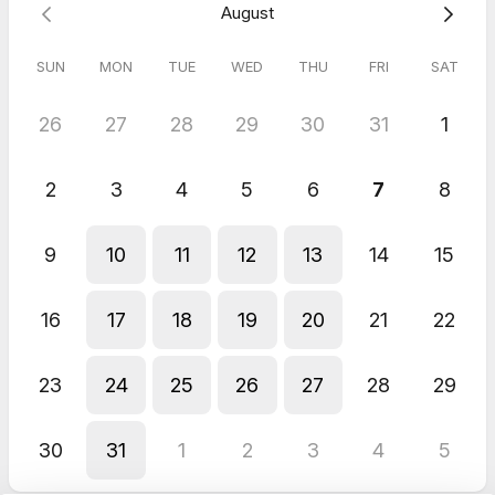
August
SUN
MON
TUE
WED
THU
FRI
SAT
26
27
28
29
30
31
1
2
3
4
5
6
7
8
9
10
11
12
13
14
15
16
17
18
19
20
21
22
23
24
25
26
27
28
29
30
31
1
2
3
4
5