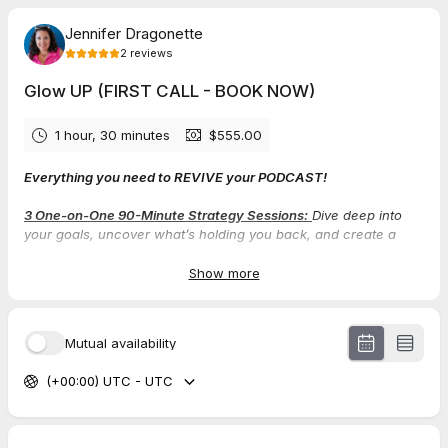
Jennifer Dragonette
2
reviews
Glow UP (FIRST CALL - BOOK NOW)
1 hour, 30 minutes
$555.00
Everything you need to REVIVE your PODCAST!
3 One-on-One 90-Minute Strategy Sessions:
Dive deep into
your goals, uncover what’s holding you back, and create a
personalized roadmap to success.
Show more
CPR Podcast Strategy Action Plan:
This blueprint will give you
total clarity on your podcast’s direction and ensure each
episode connects powerfully with your audience.
Mutual availability
Aligned Offer Stack Creation:
Build or refine an offer suite that
(+00:00) UTC - UTC
feels like an extension of your purpose, And offers you’re
proud (and excited) to share!
Feel-Good Podcast Marketing Plan:
Leave behind the