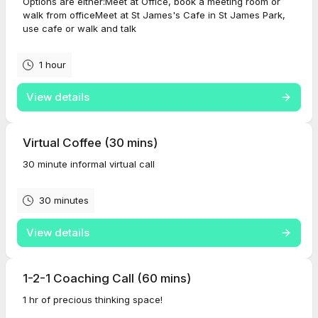
Options are either:Meet at Office, book a meeting room or
walk from officeMeet at St James's Cafe in St James Park,
use cafe or walk and talk
1 hour
View details
Virtual Coffee (30 mins)
30 minute informal virtual call
30 minutes
View details
1-2-1 Coaching Call (60 mins)
1 hr of precious thinking space!