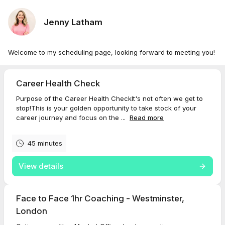
Jenny Latham
Welcome to my scheduling page, looking forward to meeting you!
Career Health Check
Purpose of the Career Health CheckIt's not often we get to
stop!This is your golden opportunity to take stock of your
career journey and focus on the ...
Read more
45 minutes
View details
Face to Face 1hr Coaching - Westminster,
London