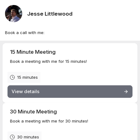
Jesse Littlewood
Book a call with me:
15 Minute Meeting
Book a meeting with me for 15 minutes!
15 minutes
View details
30 Minute Meeting
Book a meeting with me for 30 minutes!
30 minutes