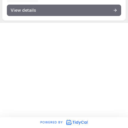
View details
POWERED BY