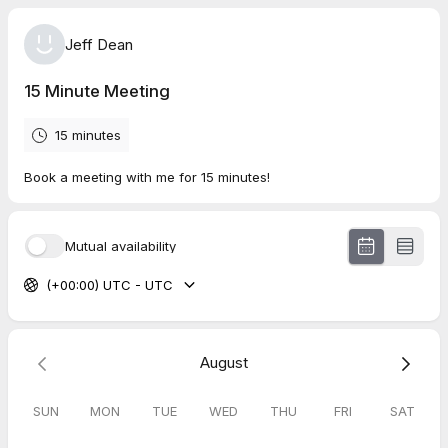
Jeff Dean
15 Minute Meeting
15 minutes
Book a meeting with me for 15 minutes!
Mutual availability
(+00:00) UTC - UTC
August
SUN
MON
TUE
WED
THU
FRI
SAT