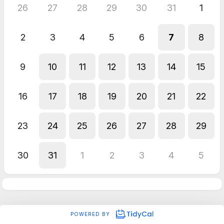
26
27
28
29
30
31
1
2
3
4
5
6
7
8
9
10
11
12
13
14
15
16
17
18
19
20
21
22
23
24
25
26
27
28
29
30
31
1
2
3
4
5
POWERED BY