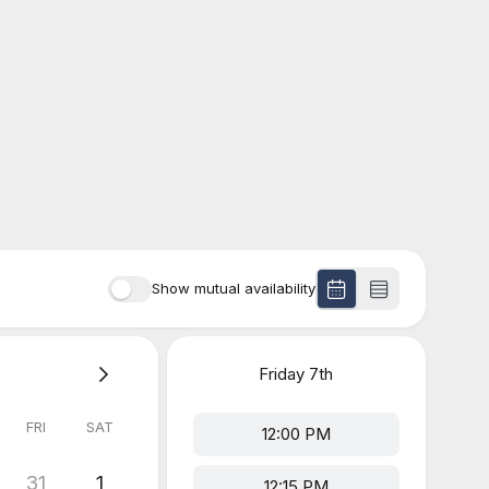
Show mutual availability
Friday
7th
FRI
SAT
12:00 PM
31
1
12:15 PM