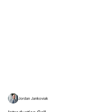
Friday, August 7th, 2026
Jordan Jankoviak