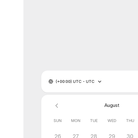
(+00:00) UTC - UTC
August
SUN
MON
TUE
WED
THU
26
27
28
29
30