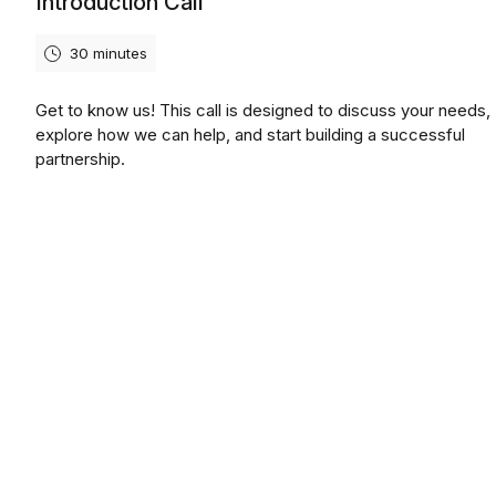
Introduction Call
30 minutes
Get to know us! This call is designed to discuss your needs,
explore how we can help, and start building a successful
partnership.