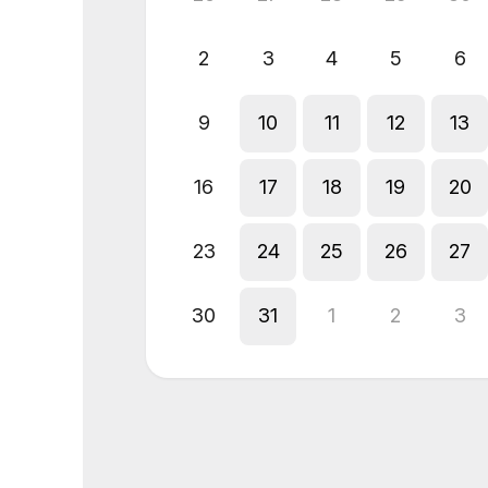
2
3
4
5
6
9
10
11
12
13
16
17
18
19
20
23
24
25
26
27
30
31
1
2
3