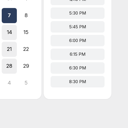
5:30 PM
7
8
5:45 PM
14
15
6:00 PM
21
22
6:15 PM
28
29
6:30 PM
8:30 PM
4
5