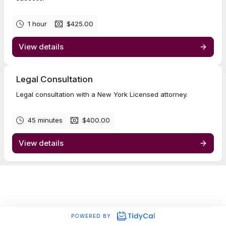
1 hour
$425.00
View details
Legal Consultation
Legal consultation with a New York Licensed attorney.
45 minutes
$400.00
View details
POWERED BY