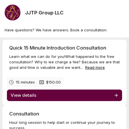
JJTP Group LLC
Have questions? We have answers. Book a consultation:
Quick 15 Minute Introduction Consultation
Learn what we can do for you!What happened to the free
consultation? Why to we charge a fee? Because we are that
good and time is valuable and we want...
Read more
15 minutes
$150.00
View details
Consultation
Hour long session to help start or continue your journey to
success.